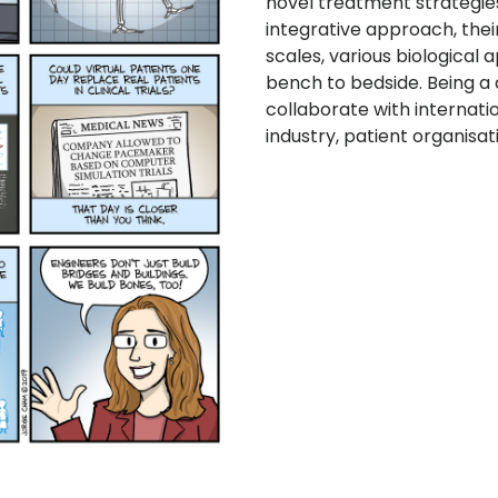
novel treatment strategies
integrative approach, the
scales, various biological
bench to bedside. Being a 
collaborate with internati
industry, patient organisat