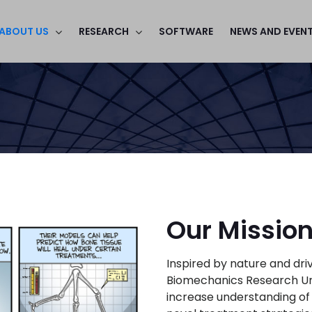
ABOUT US
RESEARCH
SOFTWARE
NEWS AND EVEN
Our Missio
Inspired by nature and dr
Biomechanics Research Unit 
increase understanding of