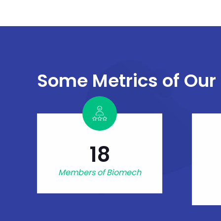
Some Metrics of Our
18
Members of Biomech