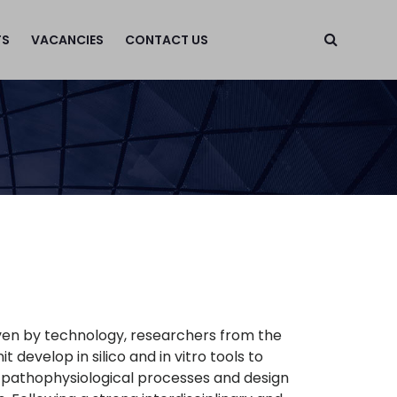
TS
VACANCIES
CONTACT US
n
iven by technology, researchers from the
develop in silico and in vitro tools to
 pathophysiological processes and design