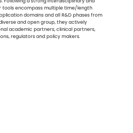
. Following a strong interdisciplinary and
ir tools encompass multiple time/length
 application domains and all R&D phases from
diverse and open group, they actively
onal academic partners, clinical partners,
ions, regulators and policy makers.