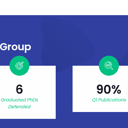
 Group
6
90%
Graduated PhDs
Q1 Publications
Defended