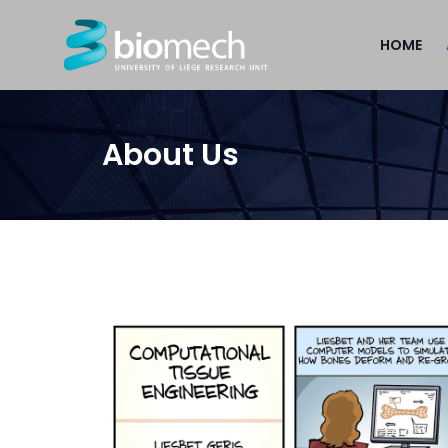
HOME
About Us