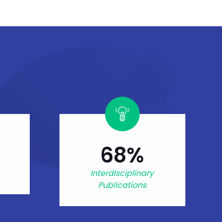
68%
Interdisciplinary
Publications