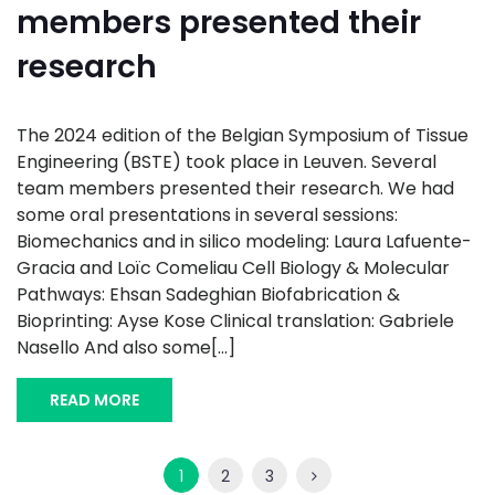
members presented their
research
The 2024 edition of the Belgian Symposium of Tissue
Engineering (BSTE) took place in Leuven. Several
team members presented their research. We had
some oral presentations in several sessions:
Biomechanics and in silico modeling: Laura Lafuente-
Gracia and Loïc Comeliau Cell Biology & Molecular
Pathways: Ehsan Sadeghian Biofabrication &
Bioprinting: Ayse Kose Clinical translation: Gabriele
Nasello And also some[...]
READ MORE
1
2
3