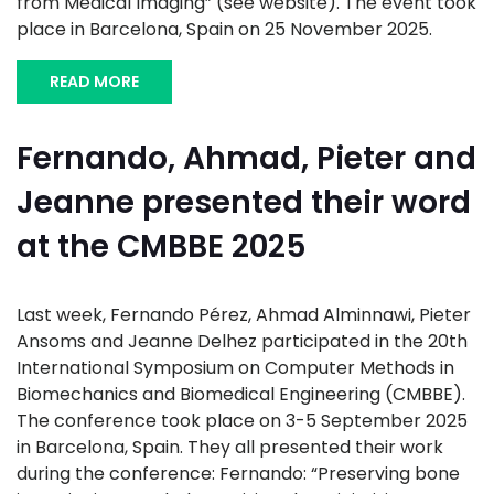
from Medical Imaging” (see website). The event took
place in Barcelona, Spain on 25 November 2025.
READ MORE
Fernando, Ahmad, Pieter and
Jeanne presented their word
at the CMBBE 2025
Last week, Fernando Pérez, Ahmad Alminnawi, Pieter
Ansoms and Jeanne Delhez participated in the 20th
International Symposium on Computer Methods in
Biomechanics and Biomedical Engineering (CMBBE).
The conference took place on 3-5 September 2025
in Barcelona, Spain. They all presented their work
during the conference: Fernando: “Preserving bone