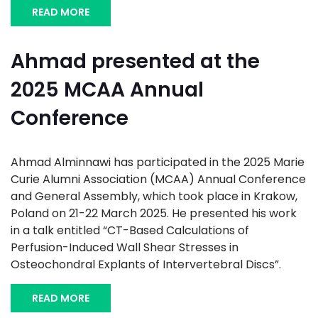
READ MORE
Ahmad presented at the
2025 MCAA Annual
Conference
Ahmad Alminnawi has participated in the 2025 Marie
Curie Alumni Association (MCAA) Annual Conference
and General Assembly, which took place in Krakow,
Poland on 21-22 March 2025. He presented his work
in a talk entitled “CT-Based Calculations of
Perfusion-Induced Wall Shear Stresses in
Osteochondral Explants of Intervertebral Discs”.
READ MORE