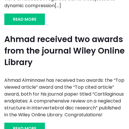
dynamic compression[...]
READ MORE
Ahmad received two awards
from the journal Wiley Online
Library
Ahmad Alminnawi has received two awards: the “Top
viewed article” award and the “Top cited article”
award, both for his journal paper titled “Cartilaginous
endplates: A comprehensive review on a neglected
structure in intervertebral disc research” published
in the Wiley Online Library. Congratulations!
READ MORE