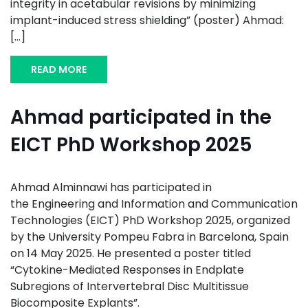
integrity in acetabular revisions by minimizing
implant-induced stress shielding” (poster) Ahmad:
[...]
READ MORE
Ahmad participated in the
EICT PhD Workshop 2025
Ahmad Alminnawi has participated in
the Engineering and Information and Communication
Technologies (EICT) PhD Workshop 2025, organized
by the University Pompeu Fabra in Barcelona, Spain
on 14 May 2025. He presented a poster titled
“Cytokine-Mediated Responses in Endplate
Subregions of Intervertebral Disc Multitissue
Biocomposite Explants”.