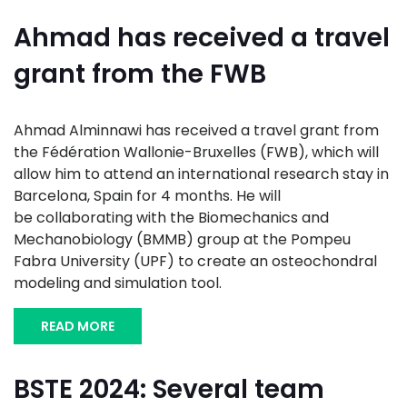
Ahmad has received a travel
grant from the FWB
Ahmad Alminnawi has received a travel grant from
the Fédération Wallonie-Bruxelles (FWB), which will
allow him to attend an international research stay in
Barcelona, Spain for 4 months. He will
be collaborating with the Biomechanics and
Mechanobiology (BMMB) group at the Pompeu
Fabra University (UPF) to create an osteochondral
modeling and simulation tool.
READ MORE
BSTE 2024: Several team