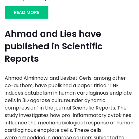
READ MORE
Ahmad and Lies have
published in Scientific
Reports
Ahmad Alminnawi and Liesbet Geris, among other
co-authors, have published a paper titled “TNF
induces catabolism in human cartilaginous endplate
cells in 3D agarose cultureunder dynamic
compression” in the journal Scientific Reports. The
study investigates how pro-inflammatory cytokines
influence the mechanobiological response of human
cartilaginous endplate cells. These cells
were embedded in agarose carriers subjected to