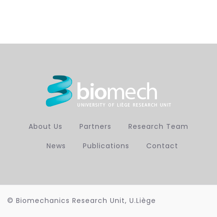
About Us
Partners
Research Team
News
Publications
Contact
© Biomechanics Research Unit, U.Liège