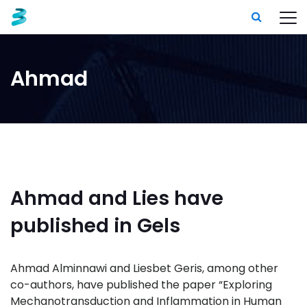
Ahmad
Ahmad and Lies have
published in Gels
Ahmad Alminnawi and Liesbet Geris, among other
co-authors, have published the paper “Exploring
Mechanotransduction and Inflammation in Human