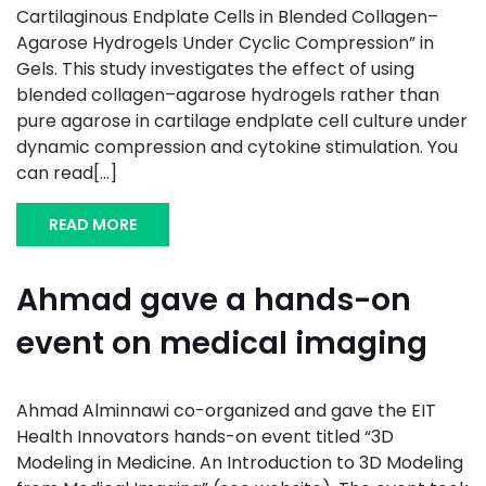
Cartilaginous Endplate Cells in Blended Collagen–
Agarose Hydrogels Under Cyclic Compression” in
Gels. This study investigates the effect of using
blended collagen–agarose hydrogels rather than
pure agarose in cartilage endplate cell culture under
dynamic compression and cytokine stimulation. You
can read[...]
READ MORE
Ahmad gave a hands-on
event on medical imaging
Ahmad Alminnawi co-organized and gave the EIT
Health Innovators hands-on event titled “3D
Modeling in Medicine. An Introduction to 3D Modeling