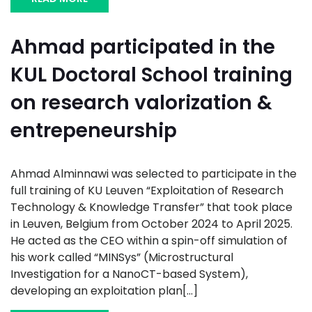
Ahmad participated in the
KUL Doctoral School training
on research valorization &
entrepeneurship
Ahmad Alminnawi was selected to participate in the
full training of KU Leuven “Exploitation of Research
Technology & Knowledge Transfer” that took place
in Leuven, Belgium from October 2024 to April 2025.
He acted as the CEO within a spin-off simulation of
his work called “MINSys” (Microstructural
Investigation for a NanoCT-based System),
developing an exploitation plan[...]