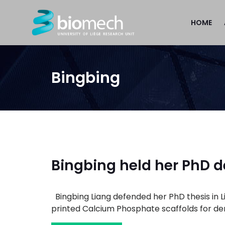
HOME
Bingbing
Bingbing held her PhD 
Bingbing Liang defended her PhD thesis in Li
printed Calcium Phosphate scaffolds for dent