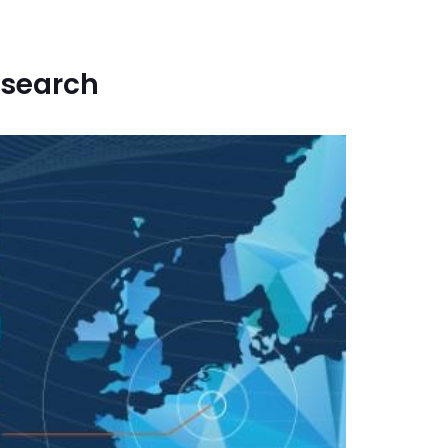
esearch