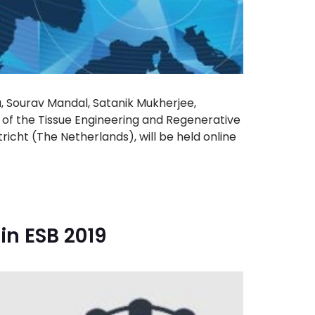
u, Sourav Mandal, Satanik Mukherjee,
 of the Tissue Engineering and Regenerative
icht (The Netherlands), will be held online
in ESB 2019