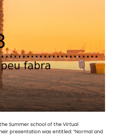
the Summer school of the Virtual
eir presentation was entitled: “Normal and