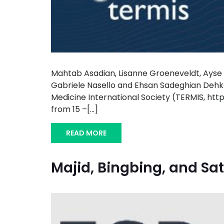
Mahtab Asadian, Lisanne Groeneveldt, Ayse K
Gabriele Nasello and Ehsan Sadeghian Dehko
Medicine International Society (TERMIS, htt
from 15 –[...]
READ MORE
Majid, Bingbing, and Sat