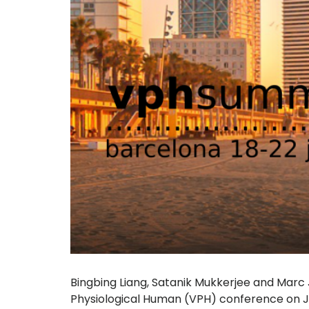
Bingbing Liang, Satanik Mukkerjee and Marc
Physiological Human (VPH) conference on Ju