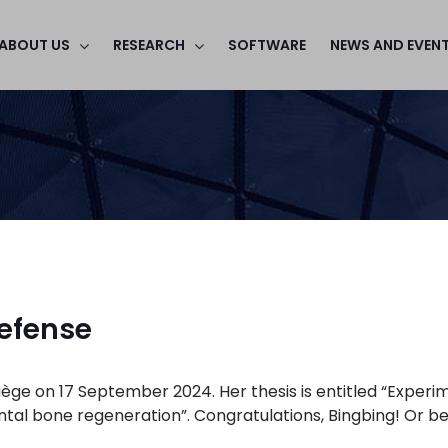
ABOUT US
RESEARCH
SOFTWARE
NEWS AND EVEN
defense
ège on 17 September 2024. Her thesis is entitled “Experime
al bone regeneration”. Congratulations, Bingbing! Or bett