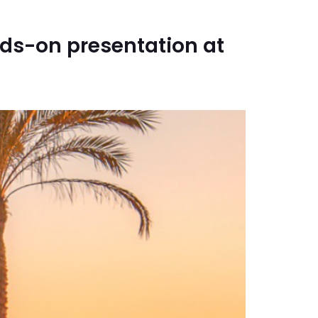
ds-on presentation at