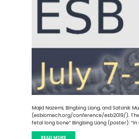
Majid Nazemi, Bingbing Liang, and Satanik Muk
(esbiomech.org/conference/esb2019/). The p
fetal long bone” Bingbing Liang (poster): “In
READ MORE