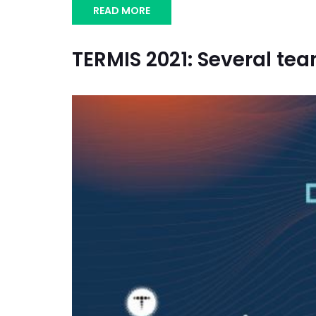
READ MORE
TERMIS 2021: Several te