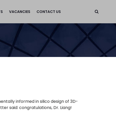
TS
VACANCIES
CONTACT US
ntally informed in silico design of 3D-
er said: congratulations, Dr. Liang!