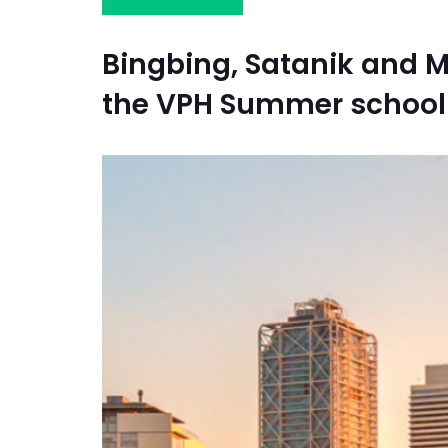
Bingbing, Satanik and 
the VPH Summer school