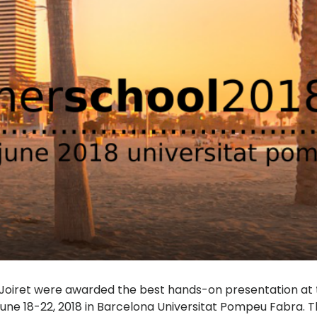
 Joiret were awarded the best hands-on presentation at 
ne 18-22, 2018 in Barcelona Universitat Pompeu Fabra. Th