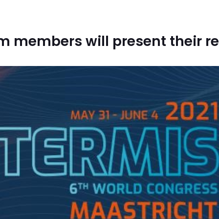
am members will present their r