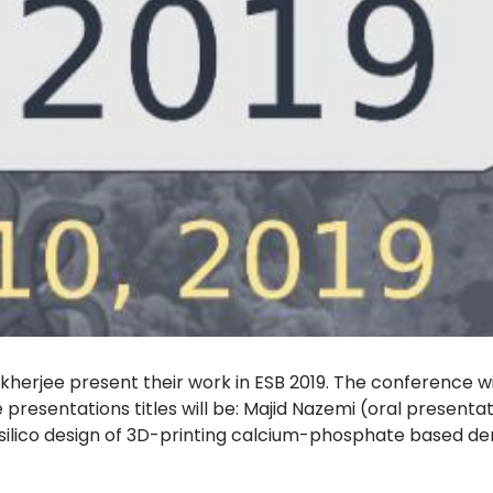
herjee present their work in ESB 2019. The conference will
resentations titles will be: Majid Nazemi (oral presenta
 silico design of 3D-printing calcium-phosphate based dent