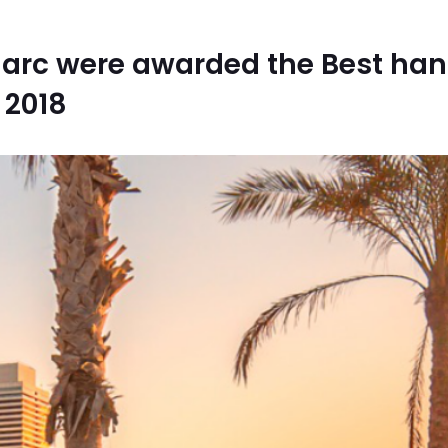
Marc were awarded the Best han
 2018