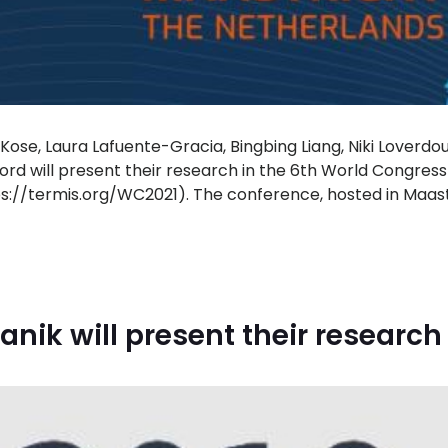
ose, Laura Lafuente-Gracia, Bingbing Liang, Niki Loverdo
rd will present their research in the 6th World Congress
ps://termis.org/WC2021). The conference, hosted in Maastr
anik will present their research 