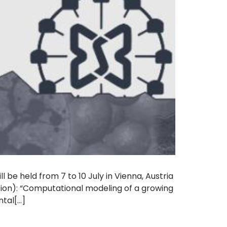
 be held from 7 to 10 July in Vienna, Austria
tion): “Computational modeling of a growing
al[...]