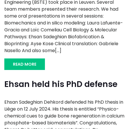
Engineering (BSTE) took place in Leuven. Several
team members presented their research. We had
some oral presentations in several sessions:
Biomechanics and in silico modeling: Laura Lafuente-
Gracia and Loïc Comeliau Cell Biology & Molecular
Pathways: Ehsan Sadeghian Biofabrication &
Bioprinting: Ayse Kose Clinical translation: Gabriele
Nasello And also some[...]
READ MORE
Ehsan held his PhD defense
Ehsan Sadeghian Dehkord defended his PhD thesis in
Liège on 12 July 2024. His thesis is entitled “Physico-
chemical cues to guide bone regeneration in calcium
phosphate-based biomaterials”. Congratulations,