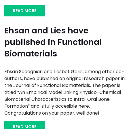
READ MORE
Ehsan and Lies have
published in Functional
Biomaterials
Ehsan Sadeghian and Liesbet Geris, among other co-
authors, have published an original research paper in
the Journal of Functional Biomaterials. The paper is
titled “An Empirical Model Linking Physico-Chemical
Biomaterial Characteristics to Intra-Oral Bone
Formation” and is fully accesible here.
Congratulations on your paper, well done!
READ MORE