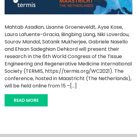
Mahtab Asadian, Lisanne Groeneveldt, Ayse Kose,
Laura Lafuente-Gracia, Bingbing Liang, Niki Loverdou,
Sourav Mandal, Satanik Mukherjee, Gabriele Nasello
and Ehsan Sadeghian Dehkord will present their
research in the 6th World Congress of the Tissue
Engineering and Regenerative Medicine International
Society (TERMIS, https://termis.org/WC2021). The
conference, hosted in Maastricht (The Netherlands),
will be held online from 15 –[...]
READ MORE