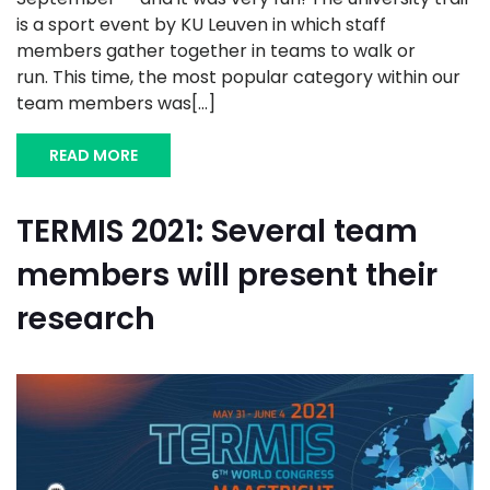
is a sport event by KU Leuven in which staff
members gather together in teams to walk or
run. This time, the most popular category within our
team members was[...]
READ MORE
TERMIS 2021: Several team
members will present their
research