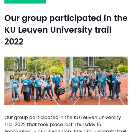
Our group participated in the
KU Leuven University trail
2022
Our group participated in the KU Leuven University
trail 2022 that took place last Thursday 15
September – and it was very fun! The university trail