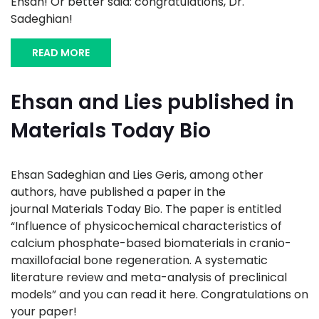
Ehsan! Or better said: congratulations, Dr.
Sadeghian!
READ MORE
Ehsan and Lies published in
Materials Today Bio
Ehsan Sadeghian and Lies Geris, among other
authors, have published a paper in the
journal Materials Today Bio. The paper is entitled
“Influence of physicochemical characteristics of
calcium phosphate-based biomaterials in cranio-
maxillofacial bone regeneration. A systematic
literature review and meta-analysis of preclinical
models” and you can read it here. Congratulations on
your paper!