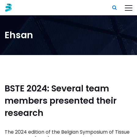
Ehsan
BSTE 2024: Several team
members presented their
research
The 2024 edition of the Belgian Symposium of Tissue