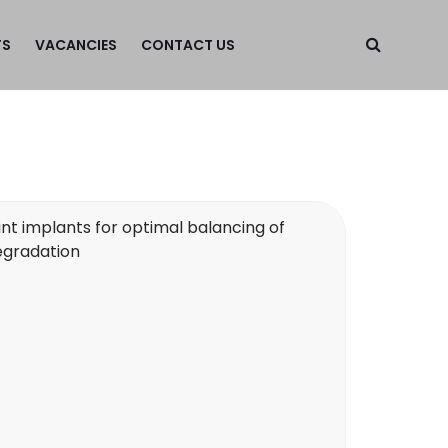
TS
VACANCIES
CONTACT US
nt implants for optimal balancing of
egradation