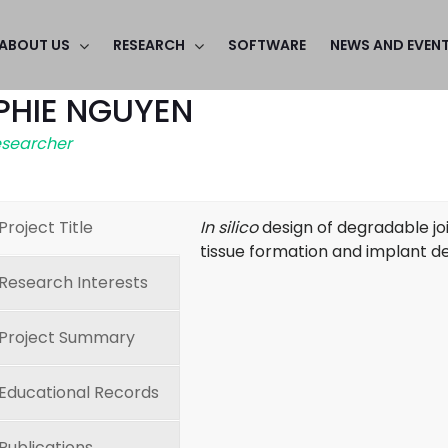
ABOUT US
RESEARCH
SOFTWARE
NEWS AND EVEN
PHIE NGUYEN
esearcher
Project Title
In silico
design of degradable joi
tissue formation and implant d
Research Interests
Project Summary
Educational Records
Publications