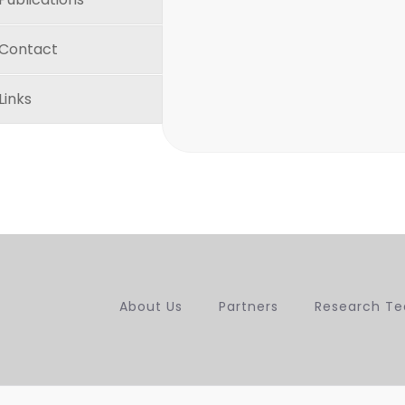
Contact
Links
About Us
Partners
Research T