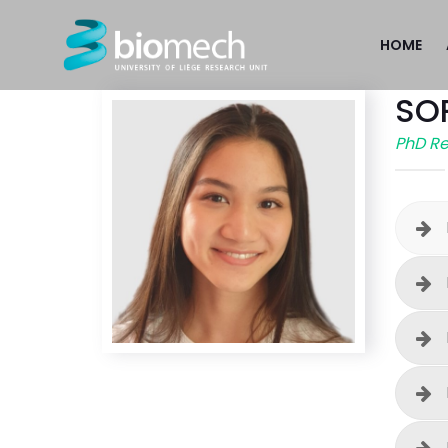
HOME
SO
PhD R