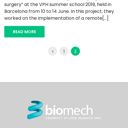
surgery” at the VPH summer school 2019, held in
Barcelona from 10 to 14 June. In this project, they
worked on the implementation of a remote[...]
READ MORE
1
2