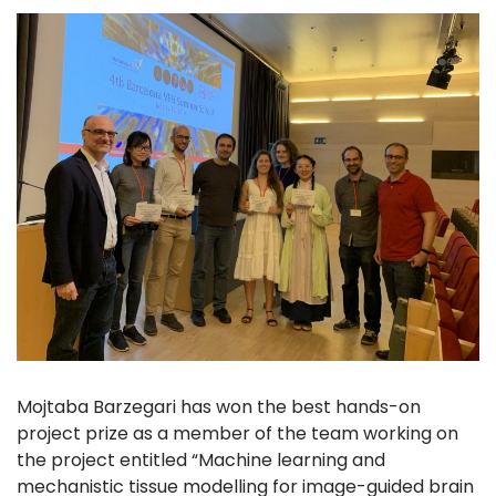
Mojtaba Barzegari has won the best hands-on
project prize as a member of the team working on
the project entitled “Machine learning and
mechanistic tissue modelling for image-guided brain