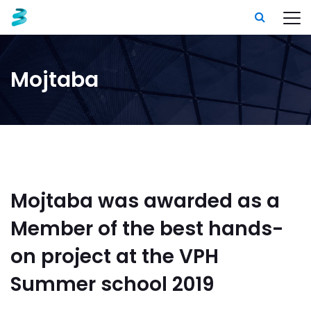
Mojtaba
Mojtaba was awarded as a
Member of the best hands-
on project at the VPH
Summer school 2019