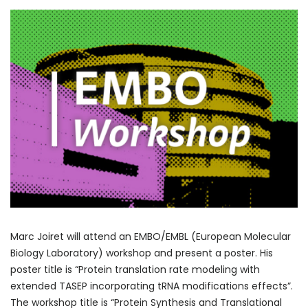
Marc Joiret will attend an EMBO/EMBL (European Molecular
Biology Laboratory) workshop and present a poster. His
poster title is “Protein translation rate modeling with
extended TASEP incorporating tRNA modifications effects”.
The workshop title is “Protein Synthesis and Translational