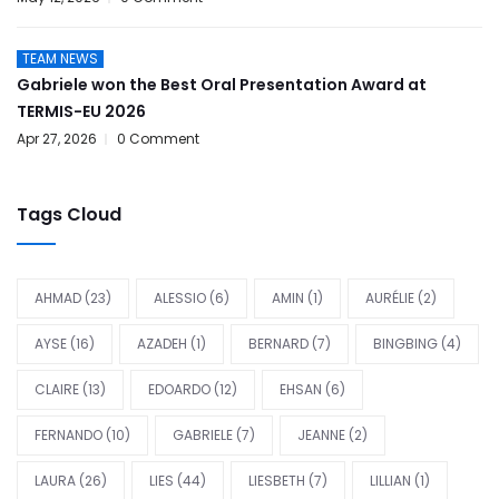
TEAM NEWS
Gabriele won the Best Oral Presentation Award at
TERMIS-EU 2026
Apr 27, 2026
0 Comment
Tags Cloud
AHMAD
(23)
ALESSIO
(6)
AMIN
(1)
AURÉLIE
(2)
AYSE
(16)
AZADEH
(1)
BERNARD
(7)
BINGBING
(4)
CLAIRE
(13)
EDOARDO
(12)
EHSAN
(6)
FERNANDO
(10)
GABRIELE
(7)
JEANNE
(2)
LAURA
(26)
LIES
(44)
LIESBETH
(7)
LILLIAN
(1)