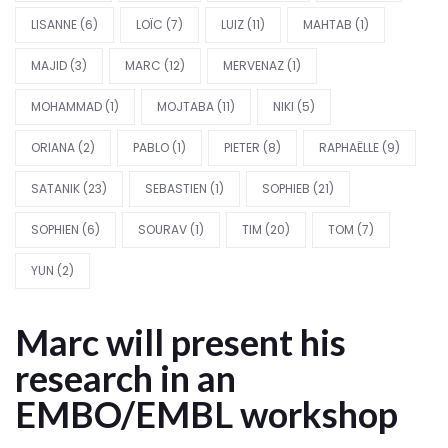
LISANNE
(6)
LOÏC
(7)
LUIZ
(11)
MAHTAB
(1)
MAJID
(3)
MARC
(12)
MERVENAZ
(1)
MOHAMMAD
(1)
MOJTABA
(11)
NIKI
(5)
ORIANA
(2)
PABLO
(1)
PIETER
(8)
RAPHAËLLE
(9)
SATANIK
(23)
SEBASTIEN
(1)
SOPHIEB
(21)
SOPHIEN
(6)
SOURAV
(1)
TIM
(20)
TOM
(7)
YUN
(2)
Marc will present his
research in an
EMBO/EMBL workshop