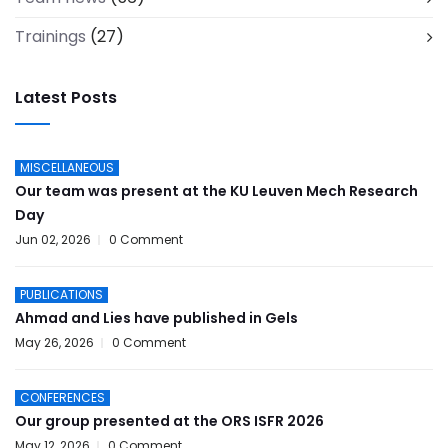
Trainings
(27)
Latest Posts
MISCELLANEOUS
Our team was present at the KU Leuven Mech Research
Day
Jun 02, 2026
0 Comment
PUBLICATIONS
Ahmad and Lies have published in Gels
May 26, 2026
0 Comment
CONFERENCES
Our group presented at the ORS ISFR 2026
May 12, 2026
0 Comment