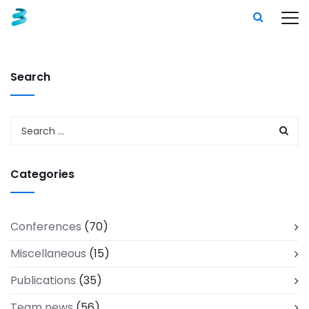
Search
Categories
Conferences
(70)
Miscellaneous
(15)
Publications
(35)
Team news
(56)