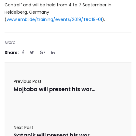
Control” and will be held from 4 to 7 September in
Heidelberg, Germany
(
www.embl.de/training/events/2019/TRC19-01
).
Marc
Share:
Previous Post
Mojtaba will present his work in Biometal 2019
Next Post
Satanik will present his work in ISB 2019