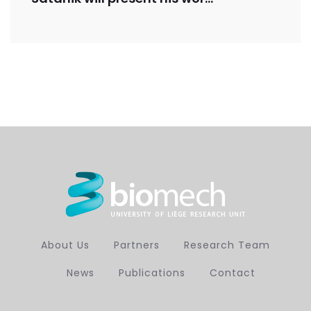
About Us
Partners
Research Team
News
Publications
Contact