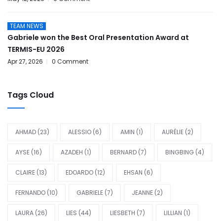
TEAM NEWS
Gabriele won the Best Oral Presentation Award at
TERMIS-EU 2026
Apr 27, 2026
0 Comment
Tags Cloud
AHMAD
(23)
ALESSIO
(6)
AMIN
(1)
AURÉLIE
(2)
AYSE
(16)
AZADEH
(1)
BERNARD
(7)
BINGBING
(4)
CLAIRE
(13)
EDOARDO
(12)
EHSAN
(6)
FERNANDO
(10)
GABRIELE
(7)
JEANNE
(2)
LAURA
(26)
LIES
(44)
LIESBETH
(7)
LILLIAN
(1)