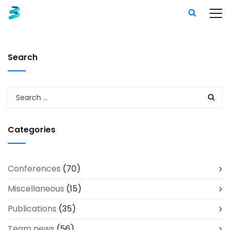
Search
Categories
Conferences
(70)
Miscellaneous
(15)
Publications
(35)
Team news
(56)