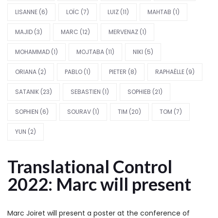
LISANNE
(6)
LOÏC
(7)
LUIZ
(11)
MAHTAB
(1)
MAJID
(3)
MARC
(12)
MERVENAZ
(1)
MOHAMMAD
(1)
MOJTABA
(11)
NIKI
(5)
ORIANA
(2)
PABLO
(1)
PIETER
(8)
RAPHAËLLE
(9)
SATANIK
(23)
SEBASTIEN
(1)
SOPHIEB
(21)
SOPHIEN
(6)
SOURAV
(1)
TIM
(20)
TOM
(7)
YUN
(2)
Translational Control
2022: Marc will present
Marc Joiret will present a poster at the conference of