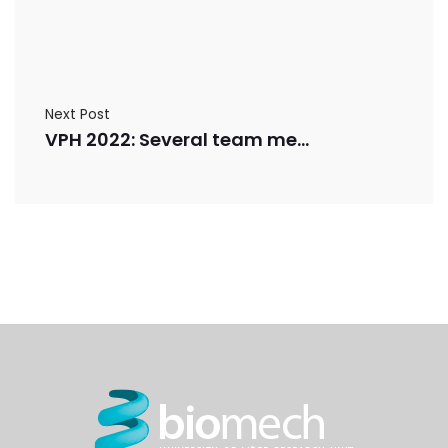
Next Post
VPH 2022: Several team members will present their research