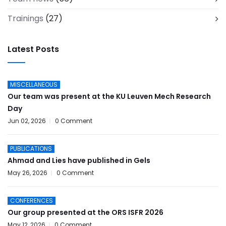
Trainings
(27)
Latest Posts
MISCELLANEOUS
Our team was present at the KU Leuven Mech Research
Day
Jun 02, 2026
0 Comment
PUBLICATIONS
Ahmad and Lies have published in Gels
May 26, 2026
0 Comment
CONFERENCES
Our group presented at the ORS ISFR 2026
May 12, 2026
0 Comment