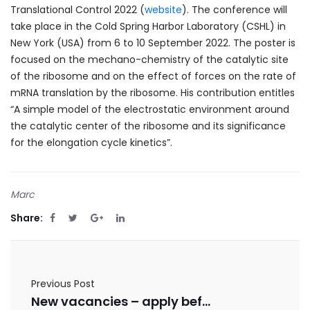
Translational Control 2022 (
website
). The conference will
take place in the Cold Spring Harbor Laboratory (CSHL) in
New York (USA) from 6 to 10 September 2022. The poster is
focused on the mechano-chemistry of the catalytic site
of the ribosome and on the effect of forces on the rate of
mRNA translation by the ribosome. His contribution entitles
“A simple model of the electrostatic environment around
the catalytic center of the ribosome and its significance
for the elongation cycle kinetics”.
Marc
Share:
Previous Post
New vacancies – apply before 31/08/2022