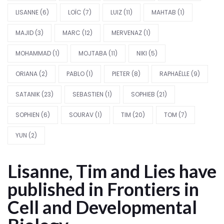
LISANNE
(6)
LOÏC
(7)
LUIZ
(11)
MAHTAB
(1)
MAJID
(3)
MARC
(12)
MERVENAZ
(1)
MOHAMMAD
(1)
MOJTABA
(11)
NIKI
(5)
ORIANA
(2)
PABLO
(1)
PIETER
(8)
RAPHAËLLE
(9)
SATANIK
(23)
SEBASTIEN
(1)
SOPHIEB
(21)
SOPHIEN
(6)
SOURAV
(1)
TIM
(20)
TOM
(7)
YUN
(2)
Lisanne, Tim and Lies have
published in Frontiers in
Cell and Developmental