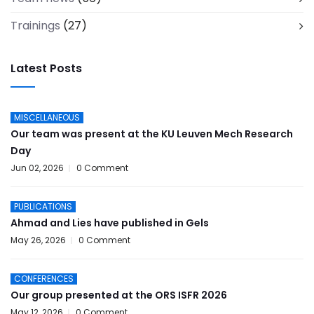
Trainings
(27)
Latest Posts
MISCELLANEOUS
Our team was present at the KU Leuven Mech Research
Day
Jun 02, 2026
0 Comment
PUBLICATIONS
Ahmad and Lies have published in Gels
May 26, 2026
0 Comment
CONFERENCES
Our group presented at the ORS ISFR 2026
May 12, 2026
0 Comment