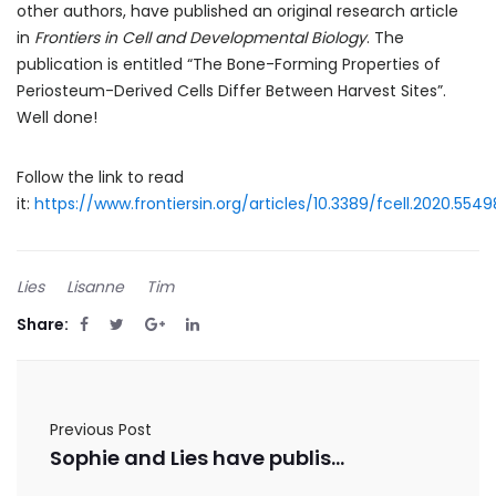
other authors, have published an original research article
in
Frontiers in Cell and Developmental Biology
. The
publication is entitled “The Bone-Forming Properties of
Periosteum-Derived Cells Differ Between Harvest Sites”.
Well done!
Follow the link to read
it:
https://www.frontiersin.org/articles/10.3389/fcell.2020.5549
Lies
Lisanne
Tim
Share:
Previous Post
Sophie and Lies have published a review paper in Journal of Computational Science