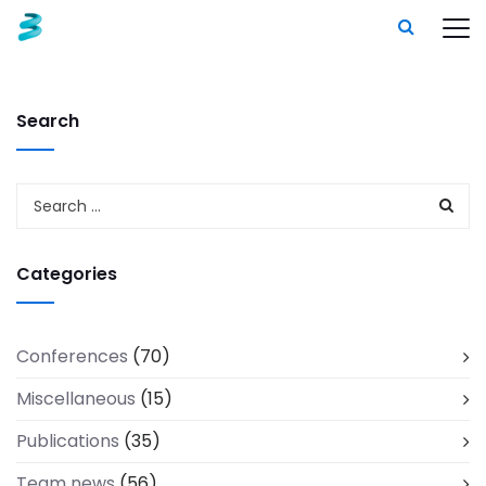
Search
Categories
Conferences
(70)
Miscellaneous
(15)
Publications
(35)
Team news
(56)