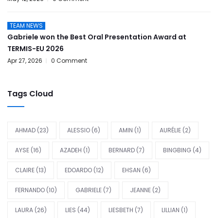
TEAM NEWS
Gabriele won the Best Oral Presentation Award at
TERMIS-EU 2026
Apr 27, 2026
0 Comment
Tags Cloud
AHMAD
(23)
ALESSIO
(6)
AMIN
(1)
AURÉLIE
(2)
AYSE
(16)
AZADEH
(1)
BERNARD
(7)
BINGBING
(4)
CLAIRE
(13)
EDOARDO
(12)
EHSAN
(6)
FERNANDO
(10)
GABRIELE
(7)
JEANNE
(2)
LAURA
(26)
LIES
(44)
LIESBETH
(7)
LILLIAN
(1)