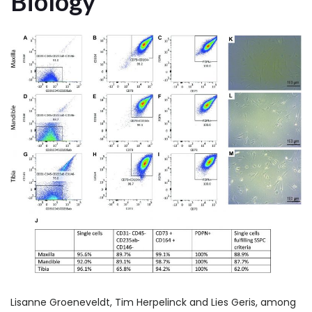
Biology
Lisanne Groeneveldt, Tim Herpelinck and Lies Geris, among