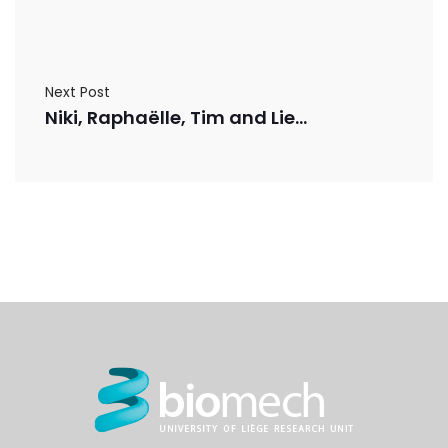
Next Post
Niki, Raphaëlle, Tim and Lies have published a review paper in Advanced Drug Delivery Reviews