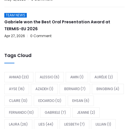
TEAM NEWS
Gabriele won the Best Oral Presentation Award at
TERMIS-EU 2026
Apr 27, 2026
0 Comment
Tags Cloud
AHMAD
(23)
ALESSIO
(6)
AMIN
(1)
AURÉLIE
(2)
AYSE
(16)
AZADEH
(1)
BERNARD
(7)
BINGBING
(4)
CLAIRE
(13)
EDOARDO
(12)
EHSAN
(6)
FERNANDO
(10)
GABRIELE
(7)
JEANNE
(2)
LAURA
(26)
LIES
(44)
LIESBETH
(7)
LILLIAN
(1)