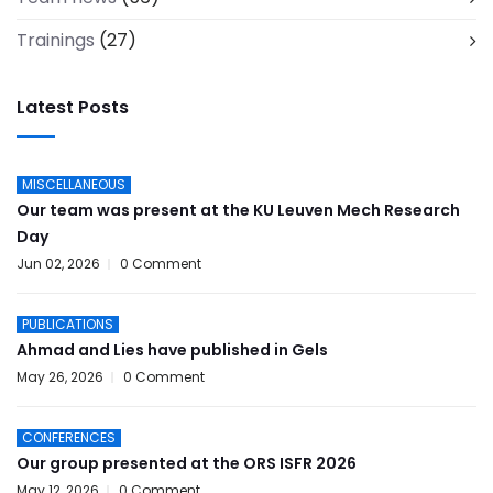
Trainings
(27)
Latest Posts
MISCELLANEOUS
Our team was present at the KU Leuven Mech Research
Day
Jun 02, 2026
0 Comment
PUBLICATIONS
Ahmad and Lies have published in Gels
May 26, 2026
0 Comment
CONFERENCES
Our group presented at the ORS ISFR 2026
May 12, 2026
0 Comment