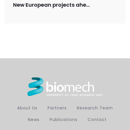
New European projects ahead!
About Us
Partners
Research Team
News
Publications
Contact