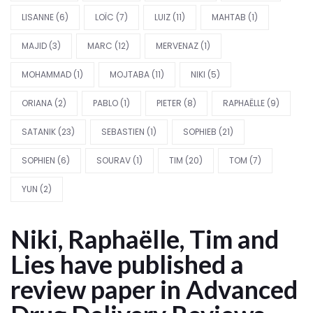
LISANNE
(6)
LOÏC
(7)
LUIZ
(11)
MAHTAB
(1)
MAJID
(3)
MARC
(12)
MERVENAZ
(1)
MOHAMMAD
(1)
MOJTABA
(11)
NIKI
(5)
ORIANA
(2)
PABLO
(1)
PIETER
(8)
RAPHAËLLE
(9)
SATANIK
(23)
SEBASTIEN
(1)
SOPHIEB
(21)
SOPHIEN
(6)
SOURAV
(1)
TIM
(20)
TOM
(7)
YUN
(2)
Niki, Raphaëlle, Tim and
Lies have published a
review paper in Advanced