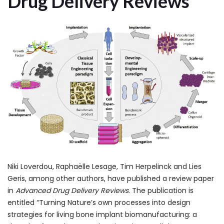
Drug Delivery Reviews
Niki Loverdou, Raphaëlle Lesage, Tim Herpelinck and Lies
Geris, among other authors, have published a review paper
in
Advanced Drug Delivery Reviews
. The publication is
entitled “Turning Nature’s own processes into design
strategies for living bone implant biomanufacturing: a