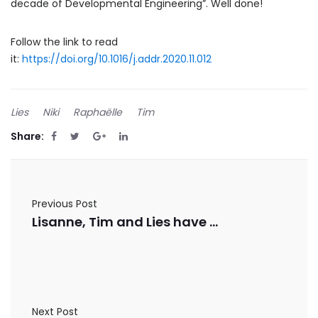
decade of Developmental Engineering”. Well done!
Follow the link to read
it:
https://doi.org/10.1016/j.addr.2020.11.012
Lies
Niki
Raphaëlle
Tim
Share:
Previous Post
Lisanne, Tim and Lies have published in Frontiers in Cell and Developmental Biology
Next Post