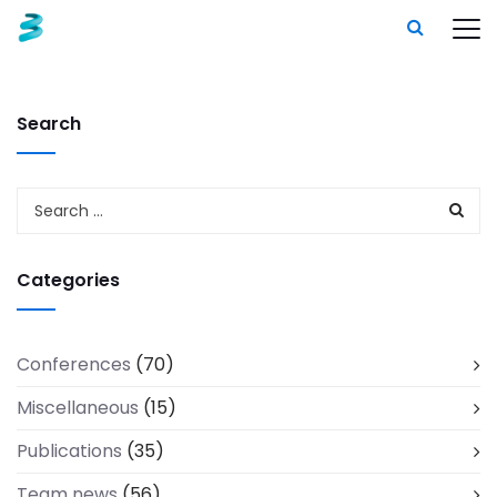
Search
Categories
Conferences
(70)
Miscellaneous
(15)
Publications
(35)
Team news
(56)