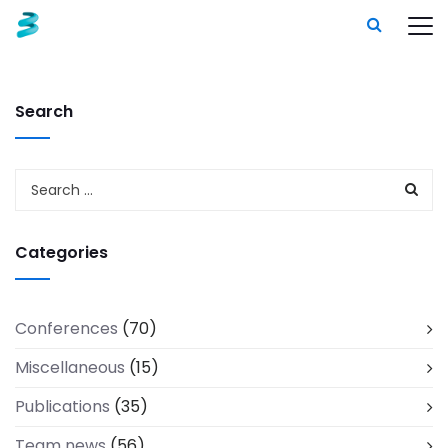
Search
Categories
Conferences
(70)
Miscellaneous
(15)
Publications
(35)
Team news
(56)