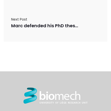
Next Post
Marc defended his PhD thesis