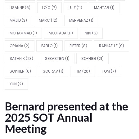
LISANNE
(6)
LOÏC
(7)
LUIZ
(11)
MAHTAB
(1)
MAJID
(3)
MARC
(12)
MERVENAZ
(1)
MOHAMMAD
(1)
MOJTABA
(11)
NIKI
(5)
ORIANA
(2)
PABLO
(1)
PIETER
(8)
RAPHAËLLE
(9)
SATANIK
(23)
SEBASTIEN
(1)
SOPHIEB
(21)
SOPHIEN
(6)
SOURAV
(1)
TIM
(20)
TOM
(7)
YUN
(2)
Bernard presented at the
2025 SOT Annual
Meeting