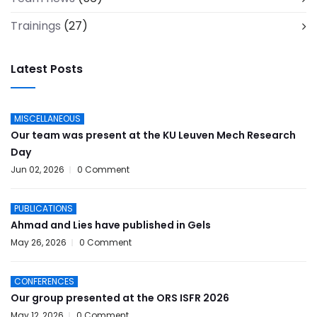
Trainings
(27)
Latest Posts
MISCELLANEOUS
Our team was present at the KU Leuven Mech Research
Day
Jun 02, 2026
0 Comment
PUBLICATIONS
Ahmad and Lies have published in Gels
May 26, 2026
0 Comment
CONFERENCES
Our group presented at the ORS ISFR 2026
May 12, 2026
0 Comment