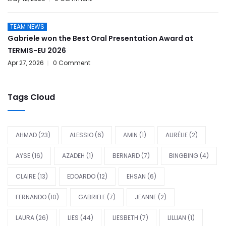
TEAM NEWS
Gabriele won the Best Oral Presentation Award at
TERMIS-EU 2026
Apr 27, 2026
0 Comment
Tags Cloud
AHMAD
(23)
ALESSIO
(6)
AMIN
(1)
AURÉLIE
(2)
AYSE
(16)
AZADEH
(1)
BERNARD
(7)
BINGBING
(4)
CLAIRE
(13)
EDOARDO
(12)
EHSAN
(6)
FERNANDO
(10)
GABRIELE
(7)
JEANNE
(2)
LAURA
(26)
LIES
(44)
LIESBETH
(7)
LILLIAN
(1)