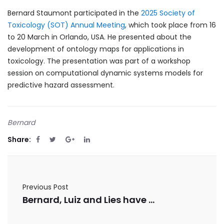
Bernard Staumont participated in the
2025 Society of
Toxicology (SOT) Annual Meeting
, which took place from 16
to 20 March in Orlando, USA. He presented about the
development of ontology maps for applications in
toxicology. The presentation was part of a workshop
session on computational dynamic systems models for
predictive hazard assessment.
Bernard
Share:
Previous Post
Bernard, Luiz and Lies have published in the Publications Office of the European Union