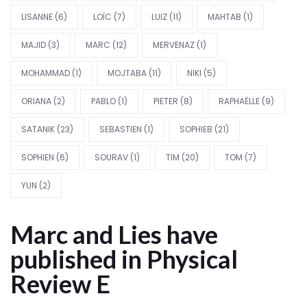
LISANNE
(6)
LOÏC
(7)
LUIZ
(11)
MAHTAB
(1)
MAJID
(3)
MARC
(12)
MERVENAZ
(1)
MOHAMMAD
(1)
MOJTABA
(11)
NIKI
(5)
ORIANA
(2)
PABLO
(1)
PIETER
(8)
RAPHAËLLE
(9)
SATANIK
(23)
SEBASTIEN
(1)
SOPHIEB
(21)
SOPHIEN
(6)
SOURAV
(1)
TIM
(20)
TOM
(7)
YUN
(2)
Marc and Lies have
published in Physical
Review E