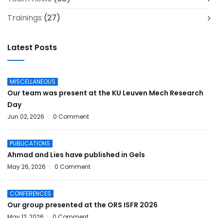
Trainings
(27)
Latest Posts
MISCELLANEOUS
Our team was present at the KU Leuven Mech Research
Day
Jun 02, 2026
0 Comment
PUBLICATIONS
Ahmad and Lies have published in Gels
May 26, 2026
0 Comment
CONFERENCES
Our group presented at the ORS ISFR 2026
May 12, 2026
0 Comment