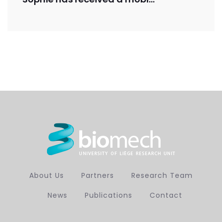
About Us
Partners
Research Team
News
Publications
Contact