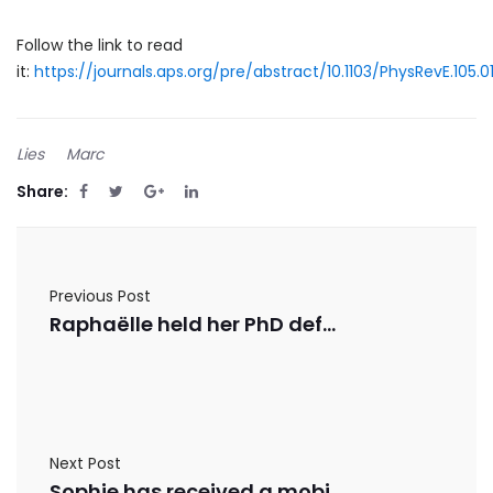
Follow the link to read
it:
https://journals.aps.org/pre/abstract/10.1103/PhysRevE.105.
Lies
Marc
Share:
Previous Post
Raphaëlle held her PhD defense
Next Post
Sophie has received a mobility grant