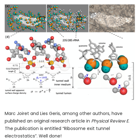
Marc Joiret and Lies Geris, among other authors, have
published an original research article in
Physical Review E
.
The publication is entitled “Ribosome exit tunnel
electrostatics”. Well done!