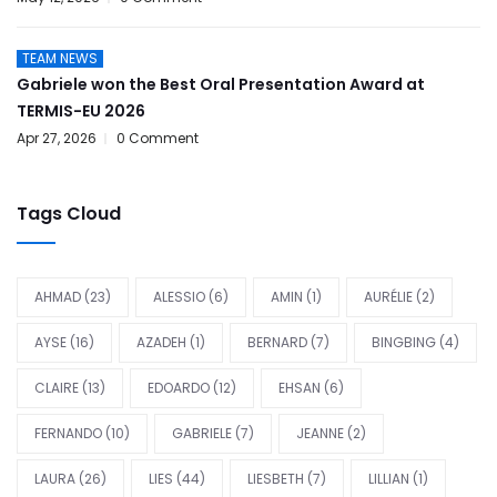
TEAM NEWS
Gabriele won the Best Oral Presentation Award at
TERMIS-EU 2026
Apr 27, 2026
0 Comment
Tags Cloud
AHMAD
(23)
ALESSIO
(6)
AMIN
(1)
AURÉLIE
(2)
AYSE
(16)
AZADEH
(1)
BERNARD
(7)
BINGBING
(4)
CLAIRE
(13)
EDOARDO
(12)
EHSAN
(6)
FERNANDO
(10)
GABRIELE
(7)
JEANNE
(2)
LAURA
(26)
LIES
(44)
LIESBETH
(7)
LILLIAN
(1)