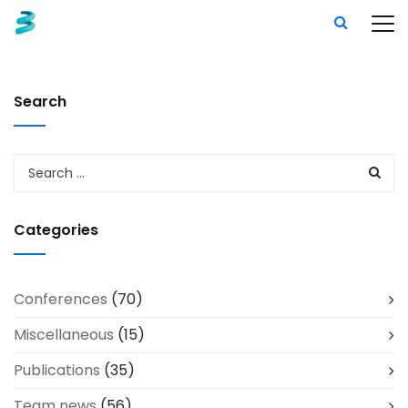
Search
Categories
Conferences
(70)
Miscellaneous
(15)
Publications
(35)
Team news
(56)