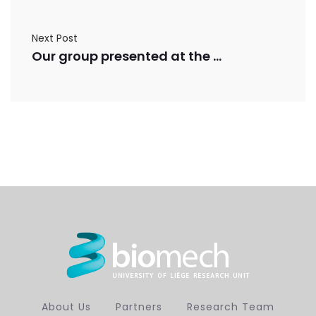
Next Post
Our group presented at the ORS ISFR 2026
About Us
Partners
Research Team