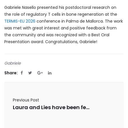
Gabriele Nasello presented his postdoctoral research on
the role of regulatory T cells in bone regeneration at the
TERMIS-EU 2026
conference in Palma de Mallorca. The work
was met with great interest and positive feedback from
the community and was recognized with a Best Oral
Presentation award. Congratulations, Gabriele!
Gabriele
Share:
Previous Post
Laura and Lies have been featured in Nature