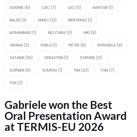
LISANNE
(6)
LOÏC
(7)
LUIZ
(11)
MAHTAB
(1)
MAJID
(3)
MARC
(12)
MERVENAZ
(1)
MOHAMMAD
(1)
MOJTABA
(11)
NIKI
(5)
ORIANA
(2)
PABLO
(1)
PIETER
(8)
RAPHAËLLE
(9)
SATANIK
(23)
SEBASTIEN
(1)
SOPHIEB
(21)
SOPHIEN
(6)
SOURAV
(1)
TIM
(20)
TOM
(7)
YUN
(2)
Gabriele won the Best
Oral Presentation Award
at TERMIS-EU 2026