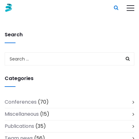
Search
Categories
Conferences
(70)
Miscellaneous
(15)
Publications
(35)
Team news
(56)