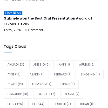
TEAM NEWS
Gabriele won the Best Oral Presentation Award at
TERMIS-EU 2026
Apr 27, 2026
0 Comment
Tags Cloud
AHMAD
(23)
ALESSIO
(6)
AMIN
(1)
AURÉLIE
(2)
AYSE
(16)
AZADEH
(1)
BERNARD
(7)
BINGBING
(4)
CLAIRE
(13)
EDOARDO
(12)
EHSAN
(6)
FERNANDO
(10)
GABRIELE
(7)
JEANNE
(2)
LAURA
(26)
LIES
(44)
LIESBETH
(7)
LILLIAN
(1)