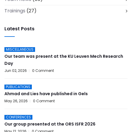
Trainings
(27)
Latest Posts
MISCELLANEOUS
Our team was present at the KU Leuven Mech Research
Day
Jun 02, 2026
0 Comment
PUBLICATIONS
Ahmad and Lies have published in Gels
May 26, 2026
0 Comment
CONFERENCES
Our group presented at the ORS ISFR 2026
May 12, 2026
0 Comment