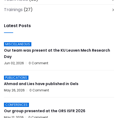
Trainings
(27)
Latest Posts
MISCELLANEOUS
Our team was present at the KU Leuven Mech Research
Day
Jun 02, 2026
0 Comment
PUBLICATIONS
Ahmad and Lies have published in Gels
May 26, 2026
0 Comment
CONFERENCES
Our group presented at the ORS ISFR 2026
May 12, 2026
0 Comment