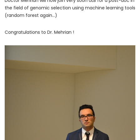
Doctor Mehrian will now join very soon ULB for a post-doc in
the field of genomic selection using machine learning tools
(random forest again…)
Congratulations to Dr. Mehrian !