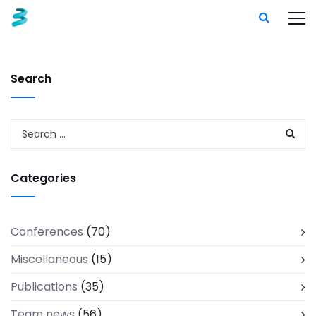
Search
Categories
Conferences
(70)
Miscellaneous
(15)
Publications
(35)
Team news
(56)