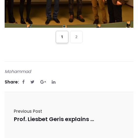
1
2
Mohammad
Share:
Previous Post
Prof. Liesbet Geris explains Bioprinting in a University of Flanders video lecture