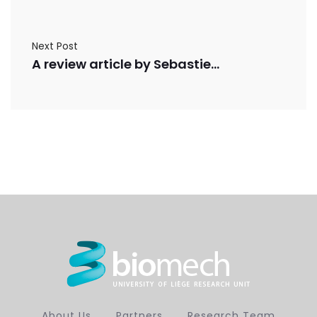
Next Post
A review article by Sebastien de Bournonville, Sarah Vangrunderbeeck and Greet Kerckhofs was published in Contrast Media and Molecular Imaging
About Us
Partners
Research Team