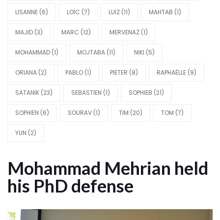
LISANNE
(6)
LOÏC
(7)
LUIZ
(11)
MAHTAB
(1)
MAJID
(3)
MARC
(12)
MERVENAZ
(1)
MOHAMMAD
(1)
MOJTABA
(11)
NIKI
(5)
ORIANA
(2)
PABLO
(1)
PIETER
(8)
RAPHAËLLE
(9)
SATANIK
(23)
SEBASTIEN
(1)
SOPHIEB
(21)
SOPHIEN
(6)
SOURAV
(1)
TIM
(20)
TOM
(7)
YUN
(2)
Mohammad Mehrian held
his PhD defense