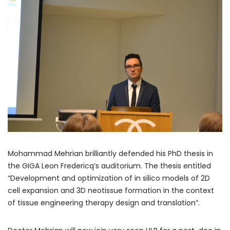
Mohammad Mehrian brilliantly defended his PhD thesis in
the GIGA Leon Fredericq’s auditorium. The thesis entitled
“Development and optimization of in silico models of 2D
cell expansion and 3D neotissue formation in the context
of tissue engineering therapy design and translation”.