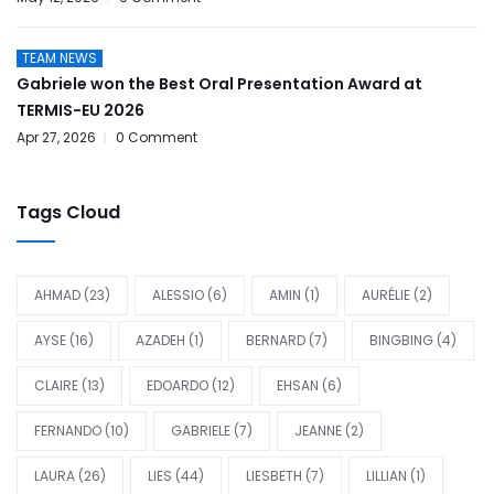
TEAM NEWS
Gabriele won the Best Oral Presentation Award at
TERMIS-EU 2026
Apr 27, 2026
0 Comment
Tags Cloud
AHMAD
(23)
ALESSIO
(6)
AMIN
(1)
AURÉLIE
(2)
AYSE
(16)
AZADEH
(1)
BERNARD
(7)
BINGBING
(4)
CLAIRE
(13)
EDOARDO
(12)
EHSAN
(6)
FERNANDO
(10)
GABRIELE
(7)
JEANNE
(2)
LAURA
(26)
LIES
(44)
LIESBETH
(7)
LILLIAN
(1)