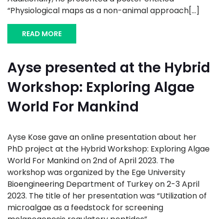
“Physiological maps as a non-animal approach[...]
READ MORE
Ayse presented at the Hybrid
Workshop: Exploring Algae
World For Mankind
Ayse Kose gave an online presentation about her
PhD project at the Hybrid Workshop: Exploring Algae
World For Mankind on 2nd of April 2023. The
workshop was organized by the Ege University
Bioengineering Department of Turkey on 2-3 April
2023. The title of her presentation was “Utilization of
microalgae as a feedstock for screening