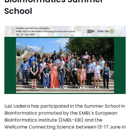
School
Luiz Ladeira has participated in the Summer School in
Bioinformatics promoted by the EMBL’s European
Bioinformatics Institute (EMBL-EBI) and the
Wellcome Connecting Science between 13-17 June in