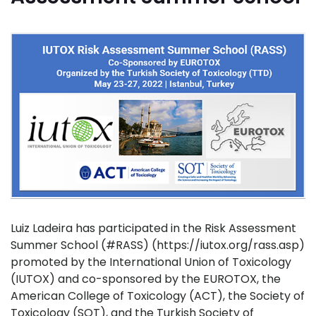
Luiz Ladeira has participated in the Risk Assessment
Summer School (#RASS) (https://iutox.org/rass.asp)
promoted by the International Union of Toxicology
(IUTOX) and co-sponsored by the EUROTOX, the
American College of Toxicology (ACT), the Society of
Toxicology (SOT), and the Turkish Society of