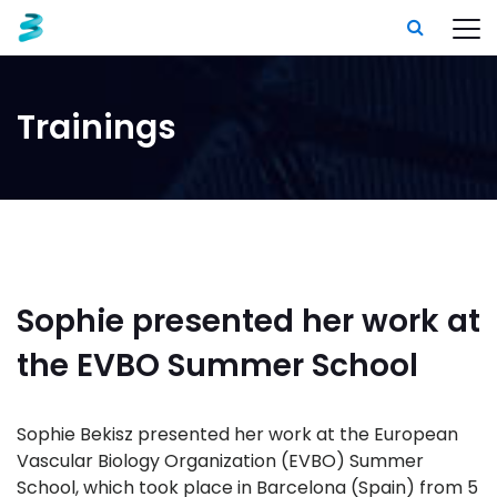
Trainings
Sophie presented her work at
the EVBO Summer School
Sophie Bekisz presented her work at the European
Vascular Biology Organization (EVBO) Summer
School, which took place in Barcelona (Spain) from 5