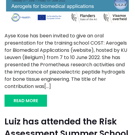
Ayse Kose has been invited to give an oral
presentation for the training school COST: Aerogels
for Biomedical Applications (website), hosted by KU
Leuven (Belgium) from 7 to 10 June 2022. She has
presented the Prometheus research activities and
the importance of piezoelectric peptide hydrogels
for bone tissue engineering. The title of her
contribution was[...]
READ MORE
Luiz has attended the Risk
Assessment Summer School