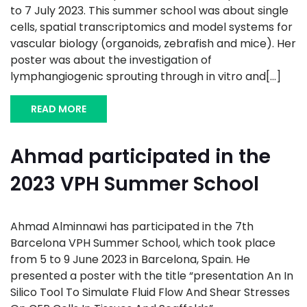
to 7 July 2023. This summer school was about single
cells, spatial transcriptomics and model systems for
vascular biology (organoids, zebrafish and mice). Her
poster was about the investigation of
lymphangiogenic sprouting through in vitro and[...]
READ MORE
Ahmad participated in the
2023 VPH Summer School
Ahmad Alminnawi has participated in the 7th
Barcelona VPH Summer School, which took place
from 5 to 9 June 2023 in Barcelona, Spain. He
presented a poster with the title “presentation An In
Silico Tool To Simulate Fluid Flow And Shear Stresses