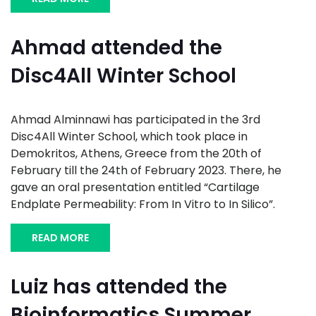
Ahmad attended the
Disc4All Winter School
Ahmad Alminnawi has participated in the 3rd
Disc4All Winter School, which took place in
Demokritos, Athens, Greece from the 20th of
February till the 24th of February 2023. There, he
gave an oral presentation entitled “Cartilage
Endplate Permeability: From In Vitro to In Silico”.
READ MORE
Luiz has attended the
Bioinformatics Summer