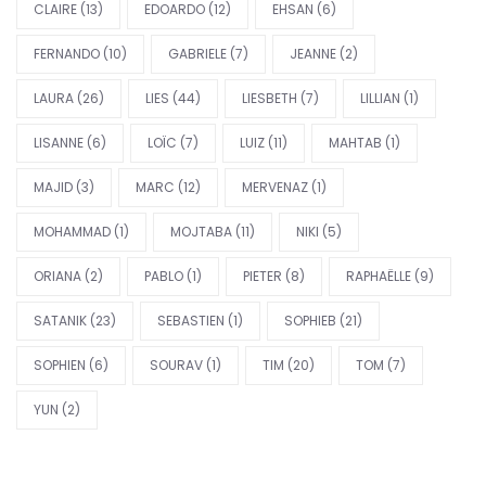
CLAIRE
(13)
EDOARDO
(12)
EHSAN
(6)
FERNANDO
(10)
GABRIELE
(7)
JEANNE
(2)
LAURA
(26)
LIES
(44)
LIESBETH
(7)
LILLIAN
(1)
LISANNE
(6)
LOÏC
(7)
LUIZ
(11)
MAHTAB
(1)
MAJID
(3)
MARC
(12)
MERVENAZ
(1)
MOHAMMAD
(1)
MOJTABA
(11)
NIKI
(5)
ORIANA
(2)
PABLO
(1)
PIETER
(8)
RAPHAËLLE
(9)
SATANIK
(23)
SEBASTIEN
(1)
SOPHIEB
(21)
SOPHIEN
(6)
SOURAV
(1)
TIM
(20)
TOM
(7)
YUN
(2)