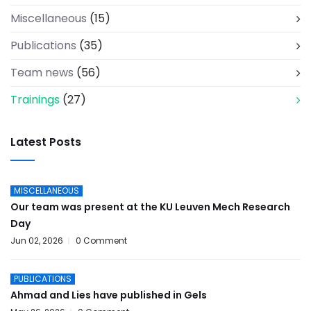
Miscellaneous
(15)
Publications
(35)
Team news
(56)
Trainings
(27)
Latest Posts
MISCELLANEOUS
Our team was present at the KU Leuven Mech Research
Day
Jun 02, 2026
0 Comment
PUBLICATIONS
Ahmad and Lies have published in Gels