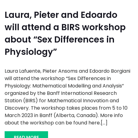
Laura, Pieter and Edoardo
will attend a BIRS workshop
about “Sex Differences in
Physiology”
Laura Lafuente, Pieter Ansoms and Edoardo Borgiani
will attend the workshop “Sex Differences in
Physiology: Mathematical Modelling and Analysis”
organized by the Banff International Research
Station (BIRS) for Mathematical Innovation and
Discovery. The workshop takes places from 5 to 10
March 2023 in Banff (Alberta, Canada). More info
about the workshop can be found here.[...]
READ MORE