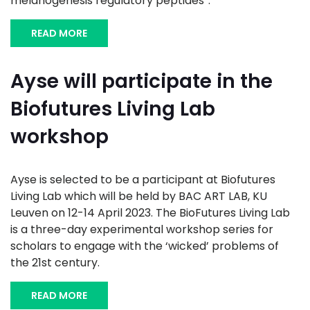
melanogenesis regulatory peptides”.
READ MORE
Ayse will participate in the
Biofutures Living Lab
workshop
Ayse is selected to be a participant at Biofutures
Living Lab which will be held by BAC ART LAB, KU
Leuven on 12-14 April 2023. The BioFutures Living Lab
is a three-day experimental workshop series for
scholars to engage with the ‘wicked’ problems of
the 21st century.
READ MORE